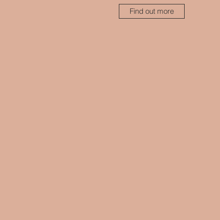
Find out more