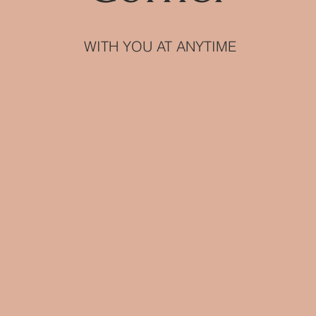
WITH YOU AT ANYTIME