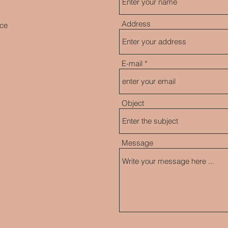
Address
nce
E-mail
Object
Message