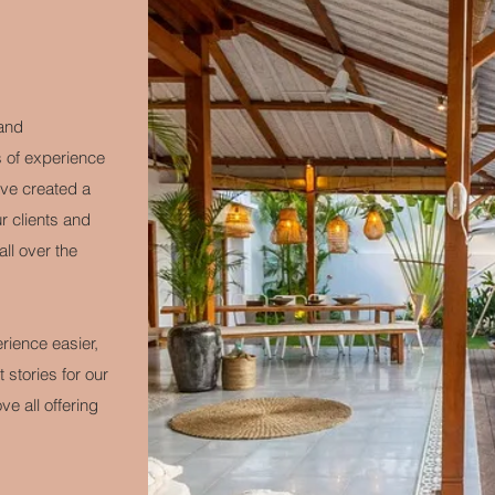
 and
s of experience
ave created a
 clients and
all over the
rience easier,
stories for our
e all offering