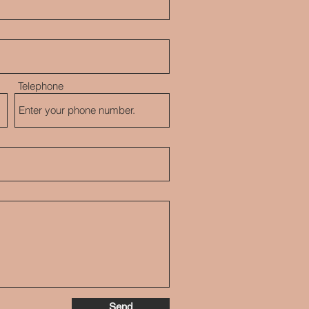
Telephone
Send