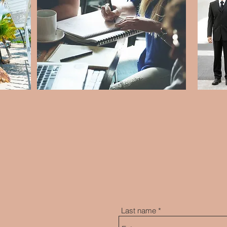
Last name