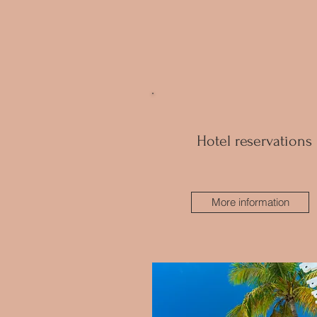
Hotel reservations
More information