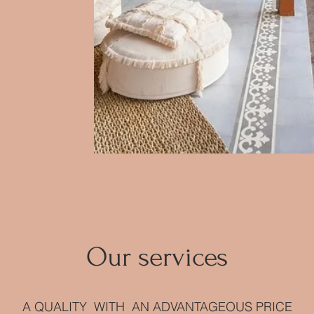
Our services
A QUALITY WITH AN ADVANTAGEOUS PRICE