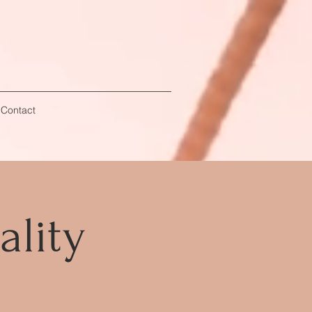
 Contact
ality