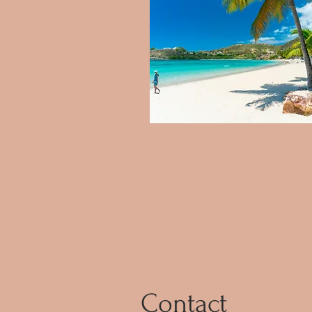
Contact