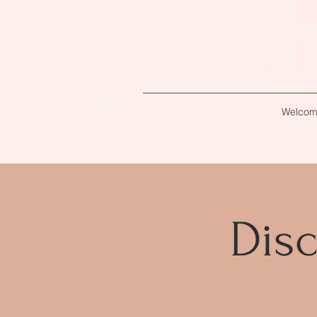
Welco
Disc