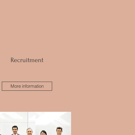
Recruitment
More information