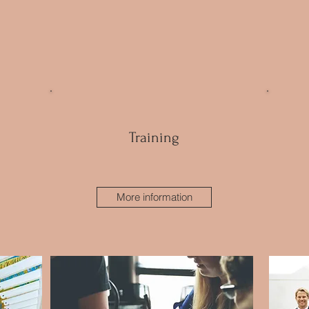
Training
More information