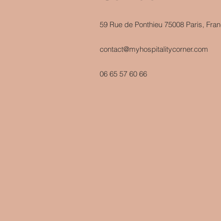
59 Rue de Ponthieu 75008 Paris, Fra
contact@myhospitalitycorner.com
06 65 57 60 66