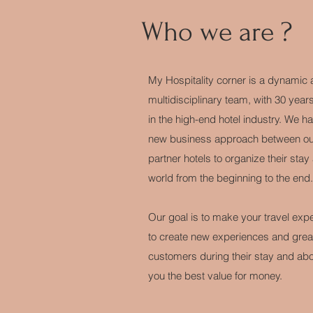
Who we are ?
My Hospitality corner is a dynamic
multidisciplinary team, with 30 year
in the high-end hotel industry. We h
new business approach between our
partner hotels to organize their stay 
world from the beginning to the end.
Our goal is to make your travel expe
to create new experiences and great 
customers during their stay and abov
you the best value for money.