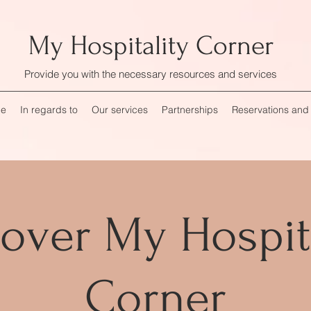
My Hospitality Corner
Provide you with the necessary resources and services
me
In regards to
Our services
Partnerships
Reservations and
over My Hospit
Corner